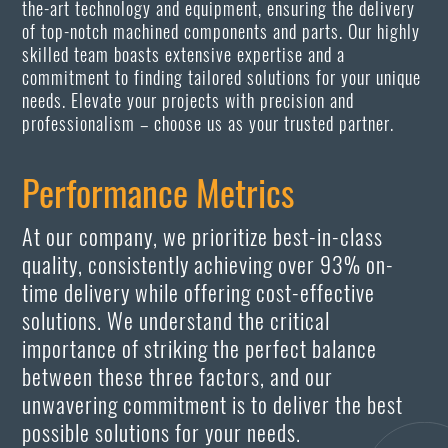
the-art technology and equipment, ensuring the delivery
of top-notch machined components and parts. Our highly
skilled team boasts extensive expertise and a
commitment to finding tailored solutions for your unique
needs. Elevate your projects with precision and
professionalism – choose us as your trusted partner.
Performance Metrics
At our company, we prioritize best-in-class
quality, consistently achieving over 93% on-
time delivery while offering cost-effective
solutions. We understand the critical
importance of striking the perfect balance
between these three factors, and our
unwavering commitment is to deliver the best
possible solutions for your needs.