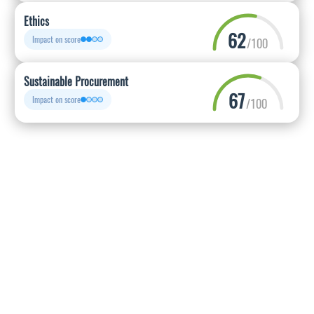
Ethics
62
Impact on score
/100
Sustainable Procurement
67
Impact on score
/100