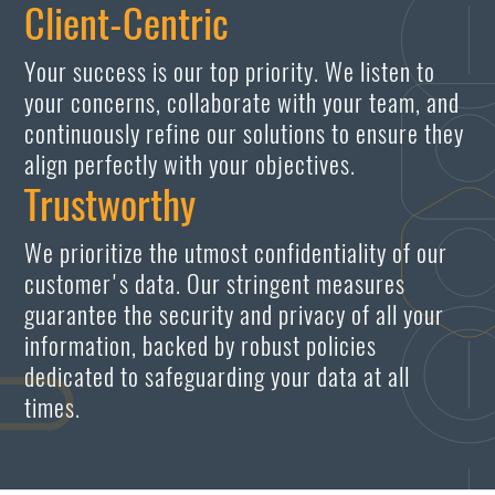
Client-Centric
Your success is our top priority. We listen to
your concerns, collaborate with your team, and
continuously refine our solutions to ensure they
align perfectly with your objectives.
Trustworthy
We prioritize the utmost confidentiality of our
customer's data. Our stringent measures
guarantee the security and privacy of all your
information, backed by robust policies
dedicated to safeguarding your data at all
times.