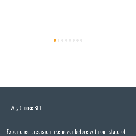
Why Choose BPI
Experience precision like never before with our state-of-