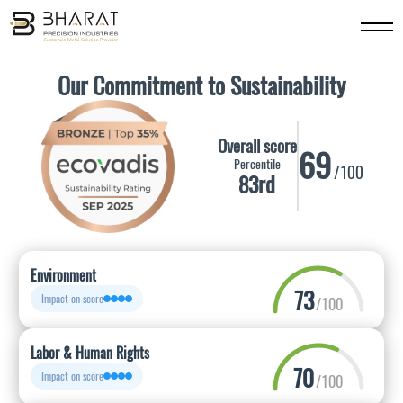
Our Commitment to Sustainability
Overall score
69
Percentile
/100
83rd
Environment
73
Impact on score
/100
Labor & Human Rights
70
Impact on score
/100