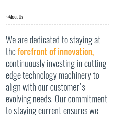
About Us
We are dedicated to staying at
the
forefront of innovation,
continuously investing in cutting
edge technology machinery to
align with our customer's
evolving needs. Our commitment
to staying current ensures we