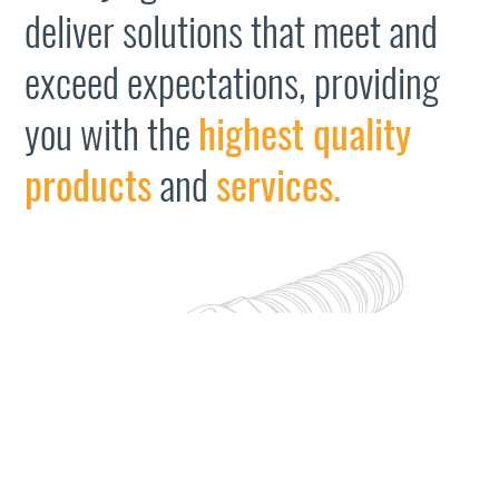
deliver solutions that meet and
exceed expectations, providing
you with the
highest quality
products
and
services.